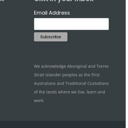
Email Address
We acknowledge Aboriginal and Torres
Strait Islander peoples as the First
Australians and Traditional Custodians
of the lands where we live, learn and
work.