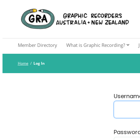
Skip
to
Graphic Recorders Aust
The professional membership association for 
content
Member Directory
What is Graphic Recording?
Home
/
Log In
Username
Passwor