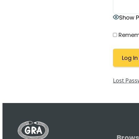
Show 
Remem
Lost Pass
Brow