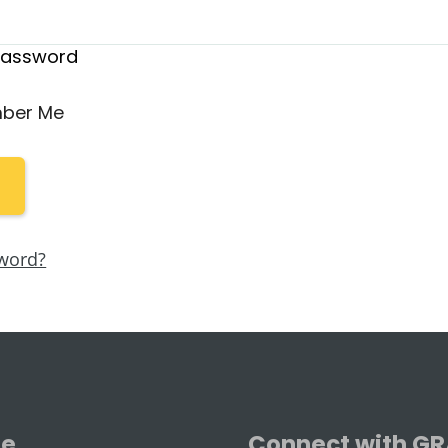
Password
ber Me
word?
se
Connect with G