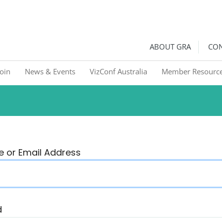
ralia
Graphic Recorders in Australia & NZ
ABOUT GRA
CON
Join
News & Events
VizConf Australia
Member Resourc
 or Email Address
d