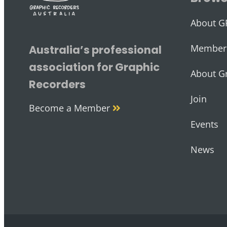
About G
Member 
Australia’s professional
association for Graphic
About G
Recorders
Join
Become a Member
Events
News