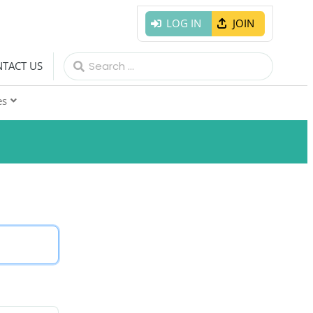
LOG IN
JOIN
Search
TACT US
for:
es