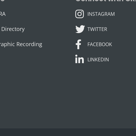
INSTAGRAM
RA
INSTAGRAM
TWITTER
Directory
TWITTER
FACEBOOK
raphic Recording
FACEBOOK
LINKEDIN
LINKEDIN