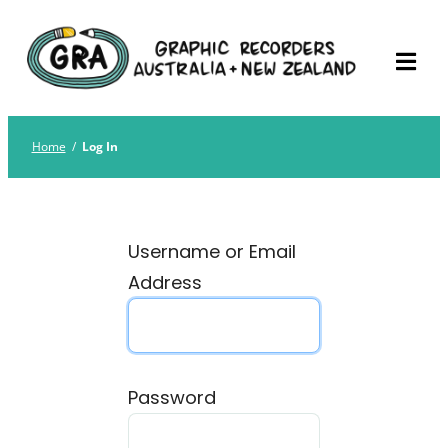
Skip
Graphic Recorders
The professional membership association for
to
Australia
Graphic Recorders in Australia & NZ
content
Home
/
Log In
Username or Email
Address
Password