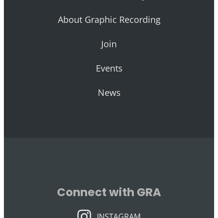
About Graphic Recording
Join
Events
News
Connect with GRA
INSTAGRAM
INSTAGRAM