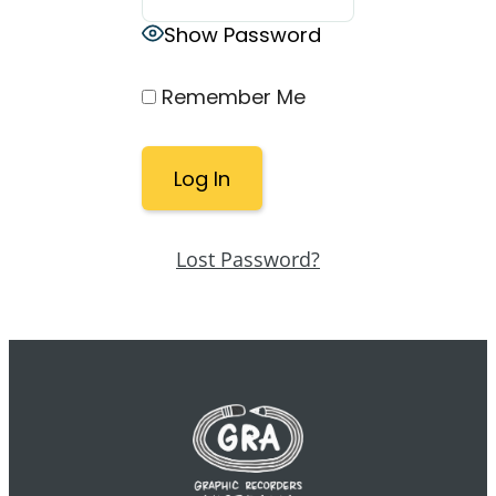
Show Password
Remember Me
Lost Password?