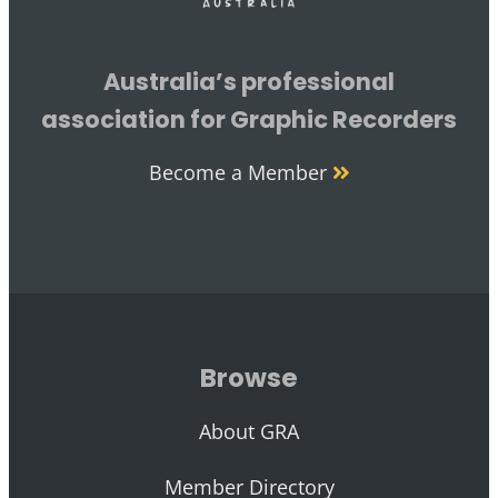
Australia’s professional
association for Graphic Recorders
Become a Member
Browse
About GRA
Member Directory