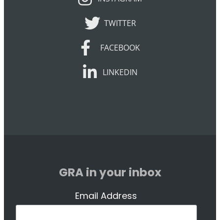
TWITTER
TWITTER
FACEBOOK
FACEBOOK
LINKEDIN
LINKEDIN
GRA in your inbox
Email Address