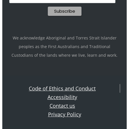
We acknowledge Aboriginal and Torres Strait Islander
peoples as the First Australians and Traditional
Custodians of the lands where we live, learn and work.
Code of Ethics and Conduct
Accessibility
Contact us
Privacy Policy