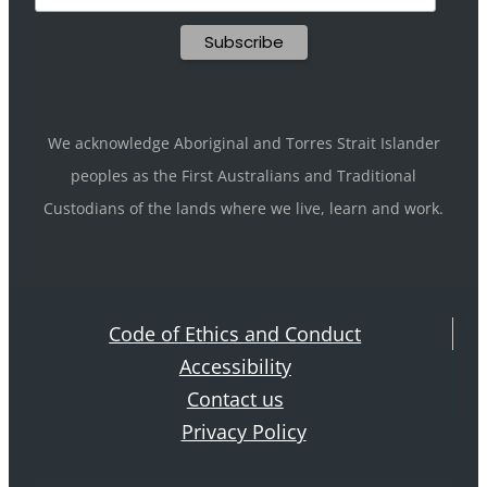
We acknowledge Aboriginal and Torres Strait Islander
peoples as the First Australians and Traditional
Custodians of the lands where we live, learn and work.
Code of Ethics and Conduct
Accessibility
Contact us
Privacy Policy