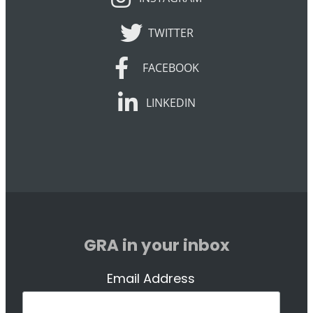
TWITTER
TWITTER
FACEBOOK
FACEBOOK
LINKEDIN
LINKEDIN
GRA in your inbox
Email Address