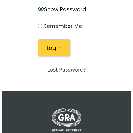
Show Password
Remember Me
Lost Password?