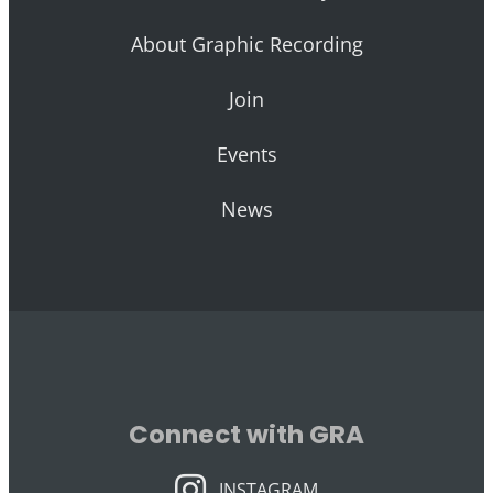
About Graphic Recording
Join
Events
News
Connect with GRA
INSTAGRAM
INSTAGRAM