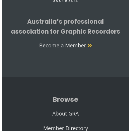
Australia’s professional
association for Graphic Recorders
Become a Member
Browse
About GRA
Member Directory