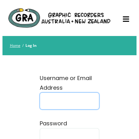
Skip
Graphic Recorders
The professional membership association for
to
Australia
Graphic Recorders in Australia & NZ
content
Home
/
Log In
Username or Email
Address
Password