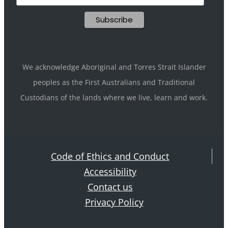
We acknowledge Aboriginal and Torres Strait Islander
peoples as the First Australians and Traditional
Custodians of the lands where we live, learn and work.
Code of Ethics and Conduct
Accessibility
Contact us
Privacy Policy