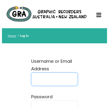
Skip
Graphic Recorders
The professional membership association for
to
Australia
Graphic Recorders in Australia & NZ
content
Home
/
Log In
Username or Email
Address
Password