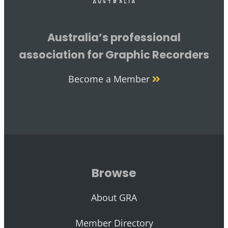
Australia’s professional
association for Graphic Recorders
Become a Member
Browse
About GRA
Member Directory