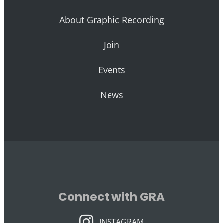
About Graphic Recording
Join
Events
News
Connect with GRA
INSTAGRAM
INSTAGRAM