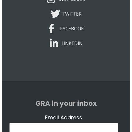
TWITTER
TWITTER
FACEBOOK
FACEBOOK
LINKEDIN
LINKEDIN
GRA in your inbox
Email Address