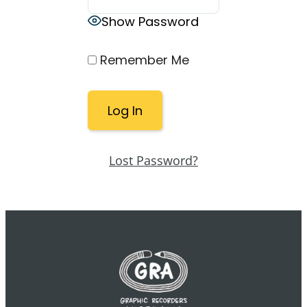
Show Password
Remember Me
Lost Password?