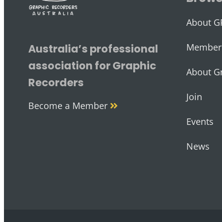
About G
Member 
Australia’s professional
association for Graphic
About G
Recorders
Join
Become a Member
Events
News