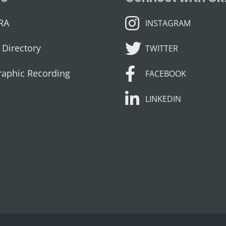
INSTAGRAM
RA
INSTAGRAM
TWITTER
Directory
TWITTER
FACEBOOK
raphic Recording
FACEBOOK
LINKEDIN
LINKEDIN