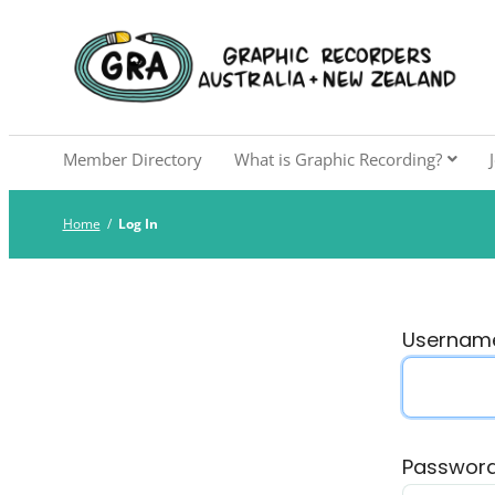
Skip
to
Graphic Recorders Aust
The professional membership association for 
content
Member Directory
What is Graphic Recording?
Home
/
Log In
Username
Passwor