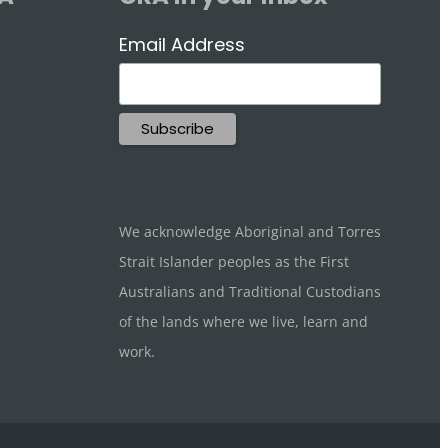
Email Address
We acknowledge Aboriginal and Torres
Strait Islander peoples as the First
Australians and Traditional Custodians
of the lands where we live, learn and
work.