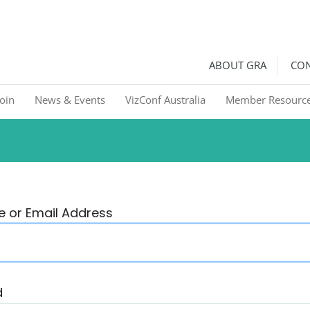
ralia
Graphic Recorders in Australia & NZ
ABOUT GRA
CON
Join
News & Events
VizConf Australia
Member Resourc
 or Email Address
d