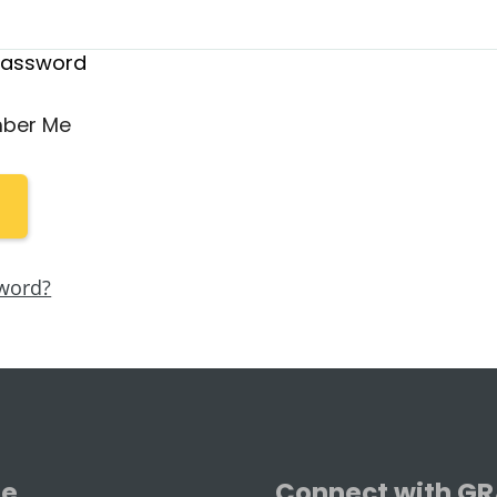
Password
ber Me
word?
se
Connect with G