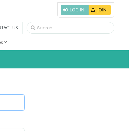
LOG IN
JOIN
Search
TACT US
for:
es