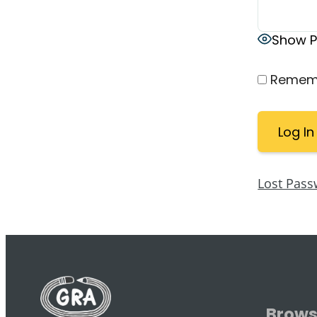
Show 
Remem
Lost Pass
Brow