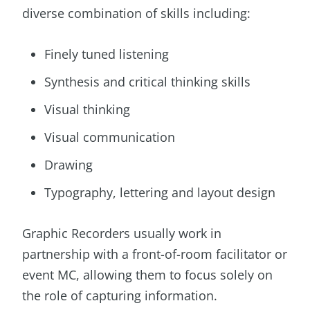
diverse combination of skills including:
Finely tuned listening
Synthesis and critical thinking skills
Visual thinking
Visual communication
Drawing
Typography, lettering and layout design
Graphic Recorders usually work in
partnership with a front-of-room facilitator or
event MC, allowing them to focus solely on
the role of capturing information.