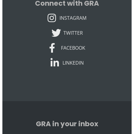
Connect with GRA
INSTAGRAM
INSTAGRAM
TWITTER
TWITTER
FACEBOOK
FACEBOOK
LINKEDIN
LINKEDIN
GRA in your inbox