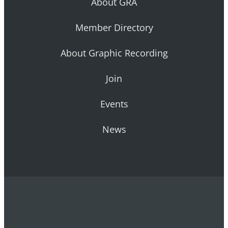
About GRA
Member Directory
About Graphic Recording
Join
Events
News