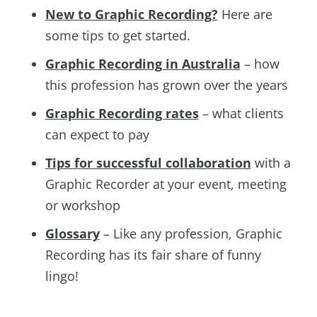
New to Graphic Recording?
Here are
some tips to get started.
Graphic Recording in Australia
– how
this profession has grown over the years
Graphic Recording rates
– what clients
can expect to pay
Tips for successful collaboration
with a
Graphic Recorder at your event, meeting
or workshop
Glossary
– Like any profession, Graphic
Recording has its fair share of funny
lingo!