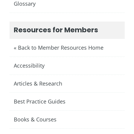
Glossary
Resources for Members
« Back to Member Resources Home
Accessibility
Articles & Research
Best Practice Guides
Books & Courses