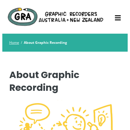
Skip
Graphic Recorders
The professional membership association for
to
Australia
Graphic Recorders in Australia & NZ
content
Home
/
About Graphic Recording
About Graphic
Recording