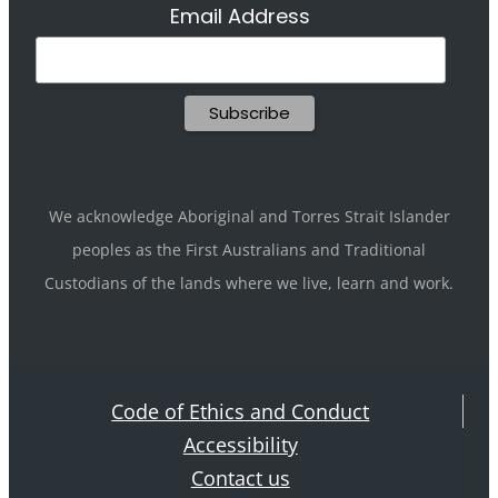
Email Address
We acknowledge Aboriginal and Torres Strait Islander
peoples as the First Australians and Traditional
Custodians of the lands where we live, learn and work.
Code of Ethics and Conduct
Accessibility
Contact us