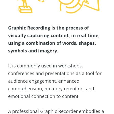
Graphic Recording is the process of
visually capturing content, in real time,
using a combination of words, shapes,
symbols and imagery.
It is commonly used in workshops,
conferences and presentations as a tool for
audience engagement, enhanced
comprehension, memory retention, and
emotional connection to content.
A professional Graphic Recorder embodies a