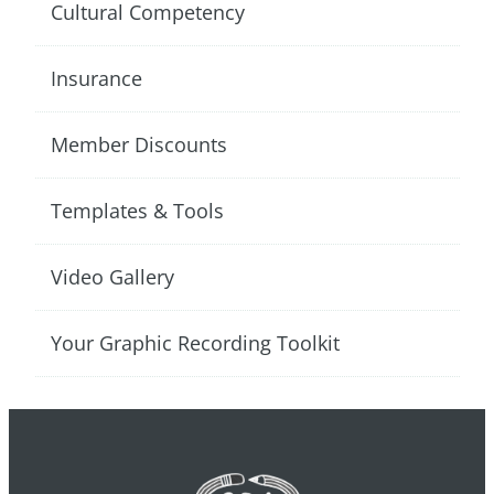
Cultural Competency
Insurance
Member Discounts
Templates & Tools
Video Gallery
Your Graphic Recording Toolkit