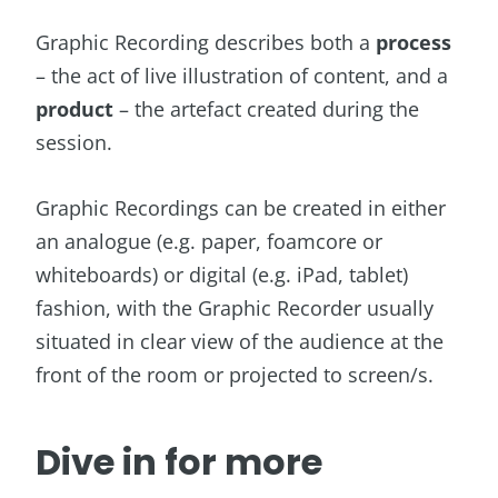
Graphic Recording describes both a
process
– the act of live illustration of content, and a
product
– the artefact created during the
session.
Graphic Recordings can be created in either
an analogue (e.g. paper, foamcore or
whiteboards) or digital (e.g. iPad, tablet)
fashion, with the Graphic Recorder usually
situated in clear view of the audience at the
front of the room or projected to screen/s.
Dive in for more