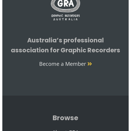
Australia’s professional
association for Graphic Recorders
Become a Member
Browse