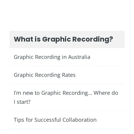
What is Graphic Recording?
Graphic Recording in Australia
Graphic Recording Rates
I’m new to Graphic Recording… Where do
I start?
Tips for Successful Collaboration