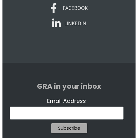
FACEBOOK
FACEBOOK
LINKEDIN
LINKEDIN
GRA in your inbox
Email Address