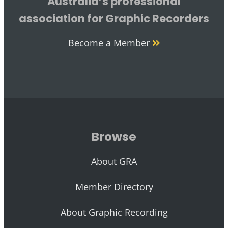
Australia’s professional
association for Graphic Recorders
Become a Member
Browse
About GRA
Member Directory
About Graphic Recording