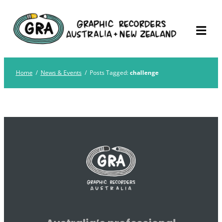
Skip
Graphic Recorders
The professional membership association for
to
Australia
Graphic Recorders in Australia & NZ
content
Home
/
News & Events
/
Posts Tagged:
challenge