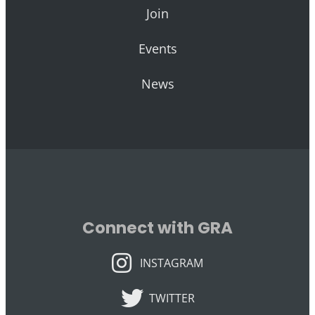
Join
Events
News
Connect with GRA
INSTAGRAM
INSTAGRAM
TWITTER
TWITTER