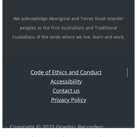
We acknowledge Aboriginal and Torres Strait Islander
peoples as the First Australians and Traditional
Custodians of the lands where we live, learn and work.
Code of Ethics and Conduct
Accessibility
Contact us
Privacy Policy
Copyright © 2023 Graphic Recorders
Australia. ABN 42 884 970 239 All rights