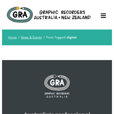
Skip
Graphic Recorders
The professional membership association for
to
Australia
Graphic Recorders in Australia & NZ
content
Home
/
News & Events
/
Posts Tagged:
digital