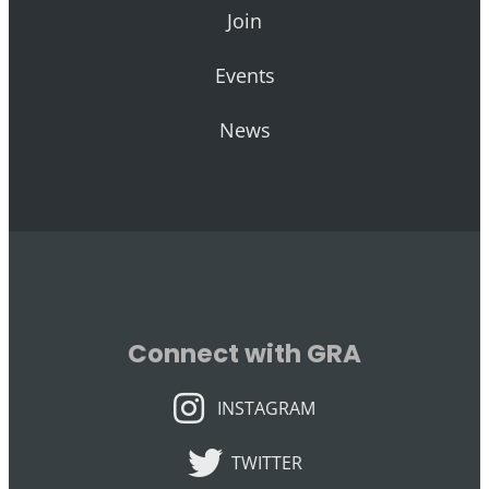
Join
Events
News
Connect with GRA
INSTAGRAM
INSTAGRAM
TWITTER
TWITTER