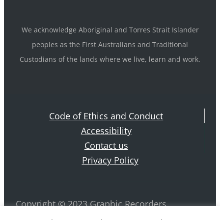
We acknowledge Aboriginal and Torres Strait Islander
peoples as the First Australians and Traditional
Custodians of the lands where we live, learn and work.
Code of Ethics and Conduct
Accessibility
Contact us
Privacy Policy
Copyright © 2023 Graphic Recorders
Australia. ABN 42 884 970 239 All rights