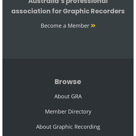
Australia’s professional
association for Graphic Recorders
Become a Member
Browse
About GRA
Member Directory
About Graphic Recording