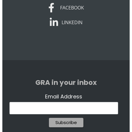
FACEBOOK
FACEBOOK
LINKEDIN
LINKEDIN
GRA in your inbox
Email Address