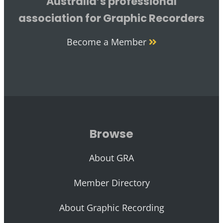
Australia’s professional
association for Graphic Recorders
Become a Member
Browse
About GRA
Member Directory
About Graphic Recording