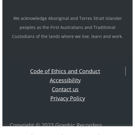
We acknowledge Aboriginal and Torres Strait Islander
peoples as the First Australians and Traditional
Custodians of the lands where we live, learn and work.
Code of Ethics and Conduct
Accessibility
Contact us
Privacy Policy
Copyright © 2023 Graphic Recorders
Australia. ABN 42 884 970 239 All rights