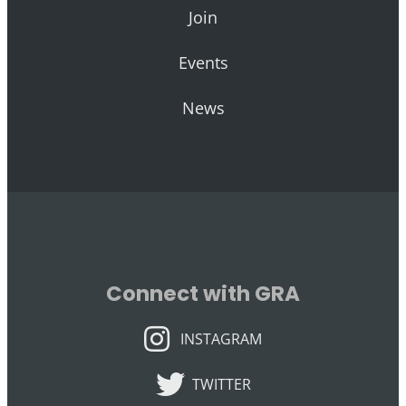
Join
Events
News
Connect with GRA
INSTAGRAM
INSTAGRAM
TWITTER
TWITTER