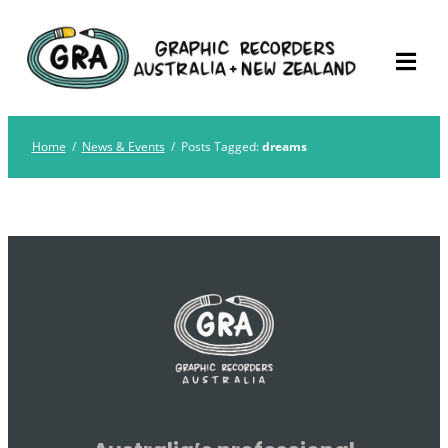
Skip
Graphic Recorders
The professional membership association for
to
Australia
Graphic Recorders in Australia & NZ
content
Home
/
News & Events
/
Posts Tagged:
dreams