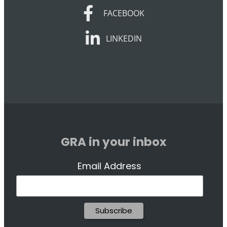
FACEBOOK
FACEBOOK
LINKEDIN
LINKEDIN
GRA in your inbox
Email Address