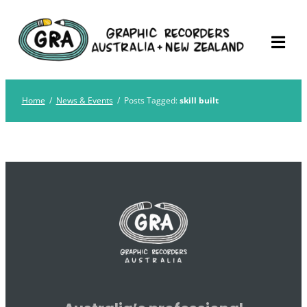
Skip
Graphic Recorders
The professional membership association for
to
Australia
Graphic Recorders in Australia & NZ
content
Home
/
News & Events
/
Posts Tagged:
skill built