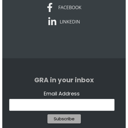
FACEBOOK
FACEBOOK
LINKEDIN
LINKEDIN
GRA in your inbox
Email Address