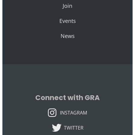
Join
Events
News
Connect with GRA
INSTAGRAM
INSTAGRAM
TWITTER
TWITTER