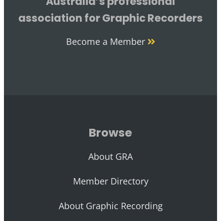
Australia’s professional
association for Graphic Recorders
Become a Member
Browse
About GRA
Member Directory
About Graphic Recording