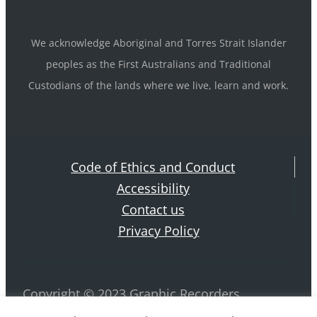
We acknowledge Aboriginal and Torres Strait Islander
peoples as the First Australians and Traditional
Custodians of the lands where we live, learn and work.
Code of Ethics and Conduct
Accessibility
Contact us
Privacy Policy
Copyright © 2023 Graphic Recorders
Australia. ABN 42 884 970 239 All rights