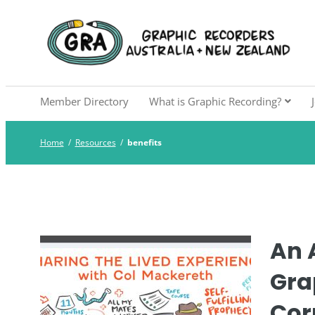
Skip
to
Graphic Recorders Aust
The professional membership association for 
content
Member Directory
What is Graphic Recording?
Home
/
Resources
/
benefits
An A
Gra
Cor