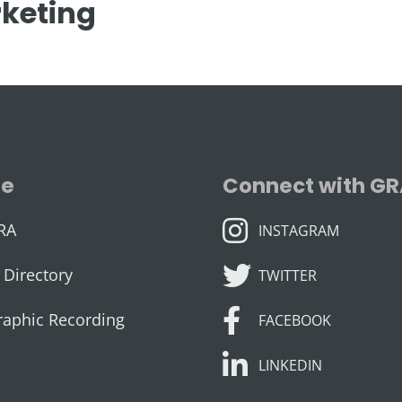
keting
se
Connect with G
INSTAGRAM
RA
INSTAGRAM
TWITTER
Directory
TWITTER
FACEBOOK
raphic Recording
FACEBOOK
LINKEDIN
LINKEDIN