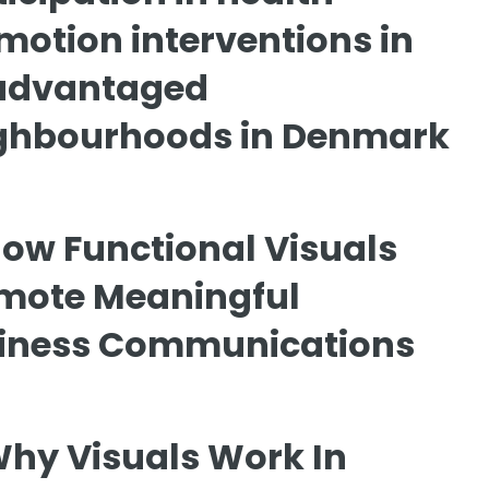
motion interventions in
advantaged
ghbourhoods in Denmark
ow Functional Visuals
mote Meaningful
iness Communications
hy Visuals Work In