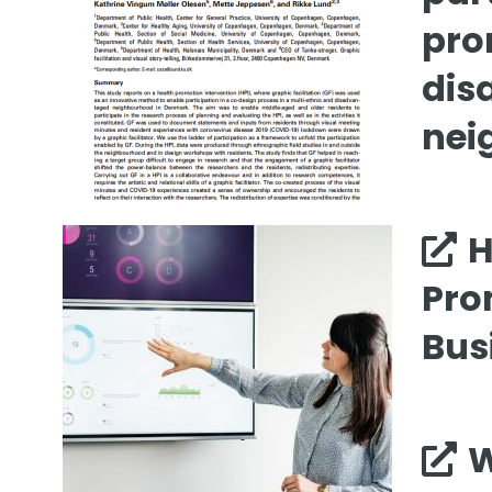
pro
dis
nei
H
Pro
Bus
W