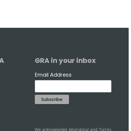
RA
GRA in your inbox
Email Address
We acknowledge Aboriginal and Torres