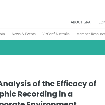
ralia
Graphic Recorders in Australia & NZ
ABOUT GRA
CON
Join
News & Events
VizConf Australia
Member Resourc
nalysis of the Efficacy of
phic Recording in a
porate Environment