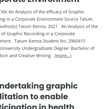
Title An Analysis of the efficacy of Graphic
ng in a Corporate Environment Source Tatum
uthor(s) Tatum Kenna, 2021 An Analysis of the
y of Graphic Recording in a Corporate
nment Tatum Kenna Student No. 2960415
h University Undergraduate Degree: Bachelor of
ion and Creative Writing
(more…)
ndertaking graphic
litation to enable
icipation in health