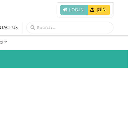
LOG IN
JOIN
Search
TACT US
for:
es