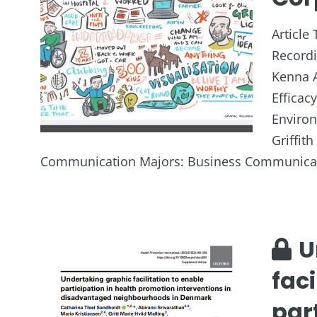
Article 
Recordi
Kenna A
Efficac
Enviro
Griffit
Communication Majors: Business Communicat
U
faci
part