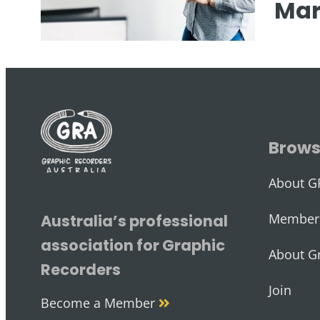
Mar
Brow
About G
Member 
Australia’s professional
association for Graphic
About G
Recorders
Join
Become a Member