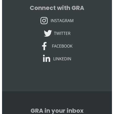
Connect with GRA
INSTAGRAM
INSTAGRAM
TWITTER
TWITTER
FACEBOOK
FACEBOOK
LINKEDIN
LINKEDIN
GRA in your inbox