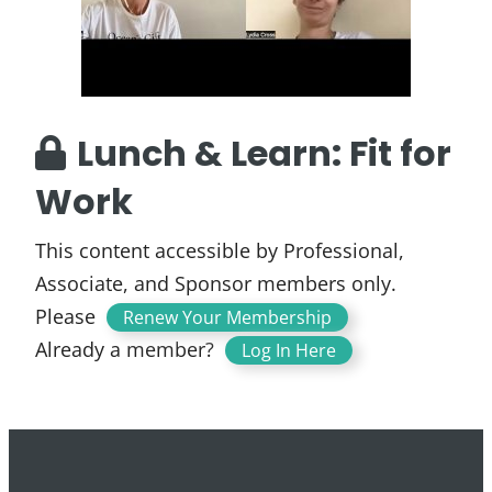
Lunch & Learn: Fit for
Work
This content accessible by Professional,
Associate, and Sponsor members only.
Please
.
Renew Your Membership
Already a member?
Log In Here