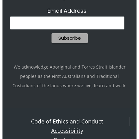
Email Address
We acknowledge Aboriginal and Torres Strait Islander
peoples as the First Australians and Traditional
Custodians of the lands where we live, learn and work.
Code of Ethics and Conduct
Accessibility