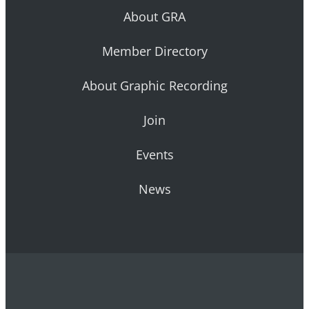
About GRA
Member Directory
About Graphic Recording
Join
Events
News