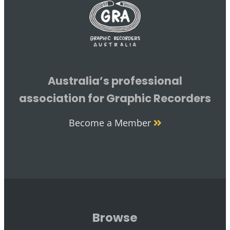
Australia’s professional
association for Graphic Recorders
Become a Member
Browse