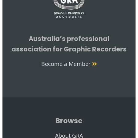
Australia’s professional
association for Graphic Recorders
Become a Member
Browse
About GRA