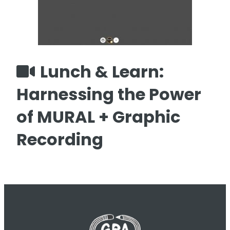
Lunch & Learn:
Harnessing the Power
of MURAL + Graphic
Recording