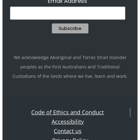
Email Address
We acknowledge Aboriginal and Torres Strait Islander
peoples as the First Australians and Traditional
Custodians of the lands where we live, learn and work.
Code of Ethics and Conduct
Accessibility
Contact us