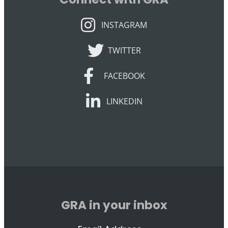
INSTAGRAM
INSTAGRAM
TWITTER
TWITTER
FACEBOOK
FACEBOOK
LINKEDIN
LINKEDIN
GRA in your inbox