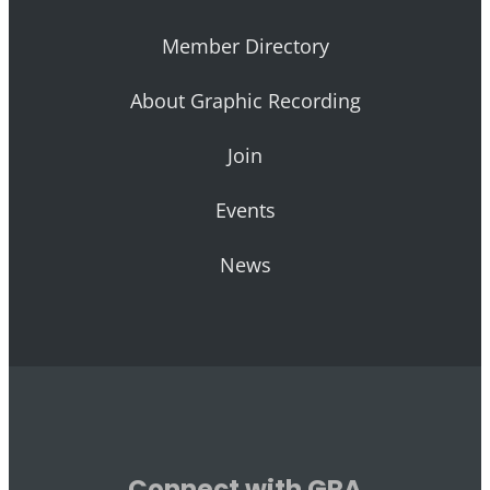
Member Directory
About Graphic Recording
Join
Events
News
Connect with GRA