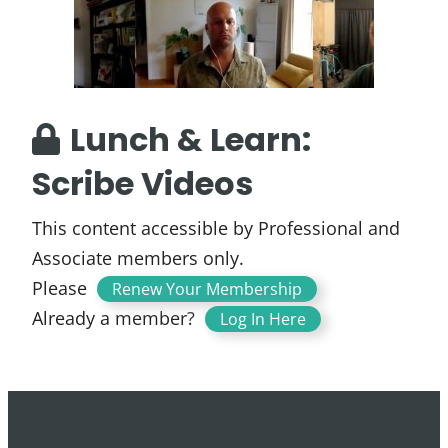
Lunch & Learn:
Scribe Videos
This content accessible by Professional and
Associate members only.
Please
.
Renew Your Membership
Already a member?
Log In Here