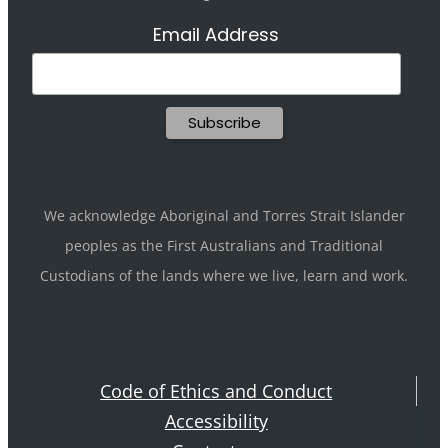
Email Address
We acknowledge Aboriginal and Torres Strait Islander
peoples as the First Australians and Traditional
Custodians of the lands where we live, learn and work.
Code of Ethics and Conduct
Accessibility