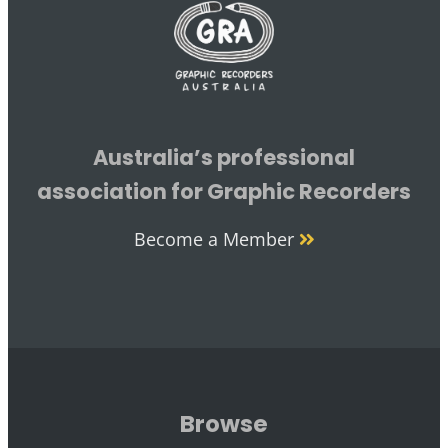
Australia’s professional
association for Graphic Recorders
Become a Member
Browse