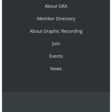
About GRA
Member Directory
About Graphic Recording
Join
Events
News