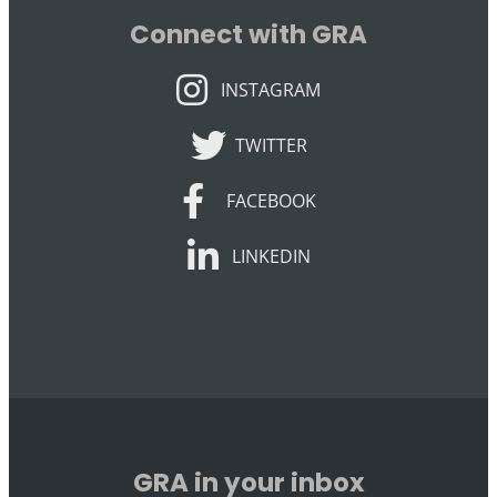
Connect with GRA
INSTAGRAM
INSTAGRAM
TWITTER
TWITTER
FACEBOOK
FACEBOOK
LINKEDIN
LINKEDIN
GRA in your inbox