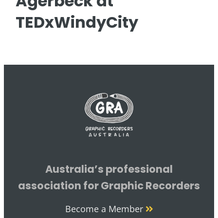
Agerbeck at
TEDxWindyCity
Australia’s professional
association for Graphic Recorders
Become a Member