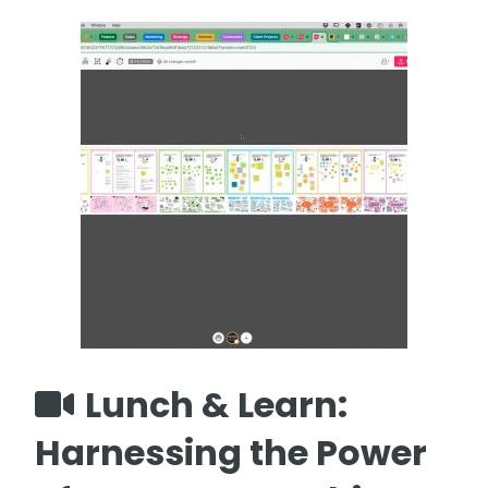
Lunch & Learn:
Harnessing the Power