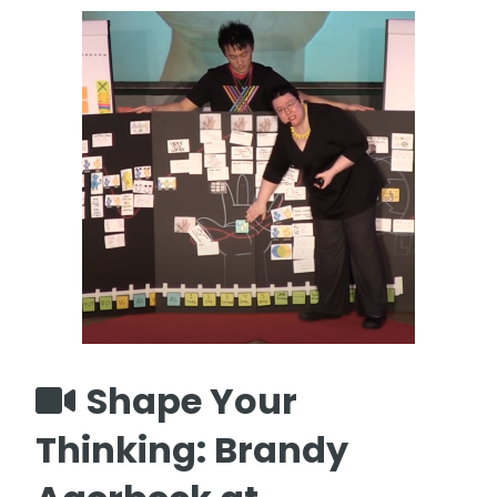
Shape Your
Thinking: Brandy