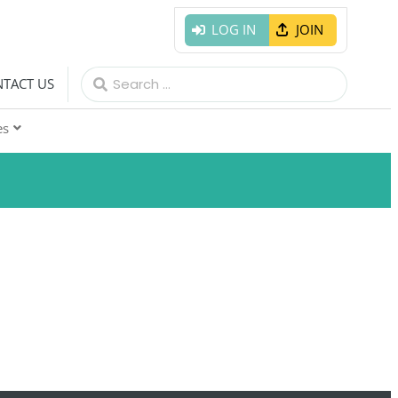
LOG IN
JOIN
Search
TACT US
for:
es