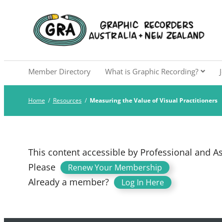
Skip
to
Graphic Recorders Aust
The professional membership association for 
content
Member Directory
What is Graphic Recording?
Home
/
Resources
/
Measuring the Value of Visual Practitioners
This content accessible by Professional and 
Please
.
Renew Your Membership
Already a member?
Log In Here