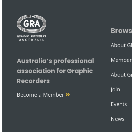
Brow
About G
Member 
Australia’s professional
association for Graphic
About G
Recorders
Join
Become a Member
Events
News