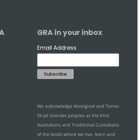
RA
GRA in your inbox
Email Address
We acknowledge Aboriginal and Torres
Strait Islander peoples as the First
Australians and Traditional Custodians
of the lands where we live, learn and