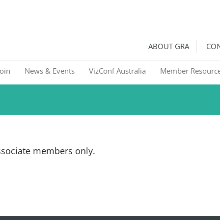
ralia
Graphic Recorders in Australia & NZ
ABOUT GRA
CON
Join
News & Events
VizConf Australia
Member Resourc
Associate members only.