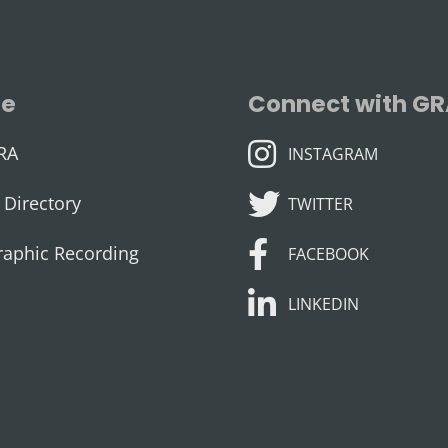
se
Connect with G
INSTAGRAM
RA
INSTAGRAM
TWITTER
Directory
TWITTER
FACEBOOK
raphic Recording
FACEBOOK
LINKEDIN
LINKEDIN