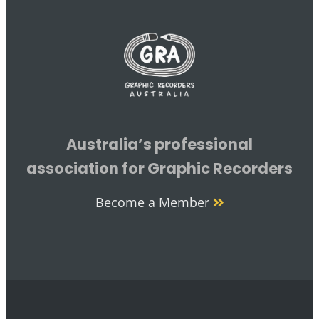
Australia’s professional
association for Graphic Recorders
Become a Member