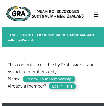
Skip
Graphic Recorders
The professional membership association for
to
Australia
Graphic Recorders in Australia & NZ
content
Home
/
Resources
/
Stories From The Field: Reflect and Share
with Rhys Paddick
This content accessible by Professional and
Associate members only.
Please
.
Renew Your Membership
Already a member?
Log In Here