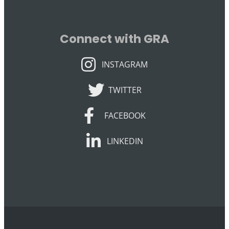
Connect with GRA
INSTAGRAM
INSTAGRAM
TWITTER
TWITTER
FACEBOOK
FACEBOOK
LINKEDIN
LINKEDIN