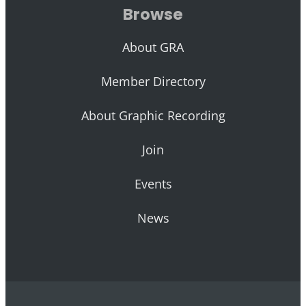
Browse
About GRA
Member Directory
About Graphic Recording
Join
Events
News