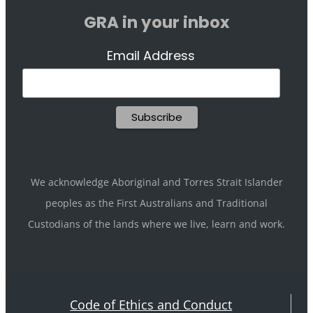
GRA in your inbox
Email Address
We acknowledge Aboriginal and Torres Strait Islander
peoples as the First Australians and Traditional
Custodians of the lands where we live, learn and work.
Code of Ethics and Conduct