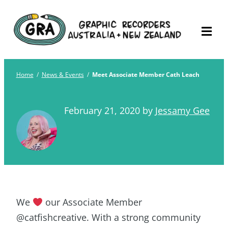
Skip
Graphic Recorders
The professional membership association for
to
Australia
Graphic Recorders in Australia & NZ
content
Home
/
News & Events
/
Meet Associate Member Cath Leach
February 21, 2020
by
Jessamy Gee
We
our Associate Member
@catfishcreative. With a strong community