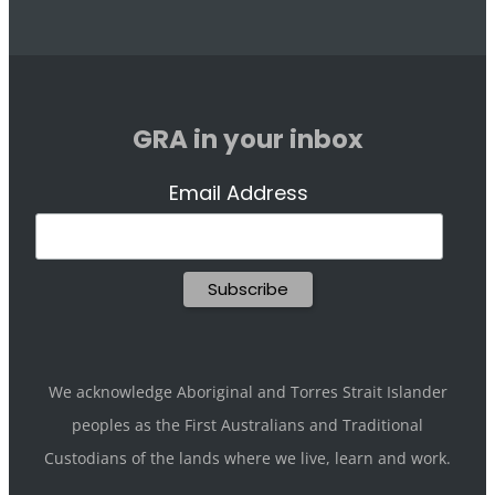
GRA in your inbox
Email Address
We acknowledge Aboriginal and Torres Strait Islander
peoples as the First Australians and Traditional
Custodians of the lands where we live, learn and work.