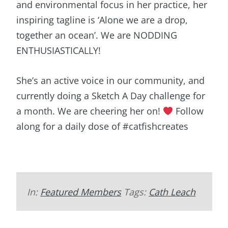
and environmental focus in her practice, her
inspiring tagline is ‘Alone we are a drop,
together an ocean’. We are NODDING
ENTHUSIASTICALLY!
She’s an active voice in our community, and
currently doing a Sketch A Day challenge for
a month. We are cheering her on!
Follow
along for a daily dose of #catfishcreates
In:
Featured Members
Tags:
Cath Leach