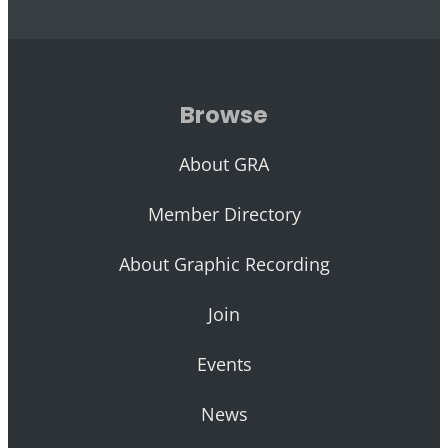
Browse
About GRA
Member Directory
About Graphic Recording
Join
Events
News