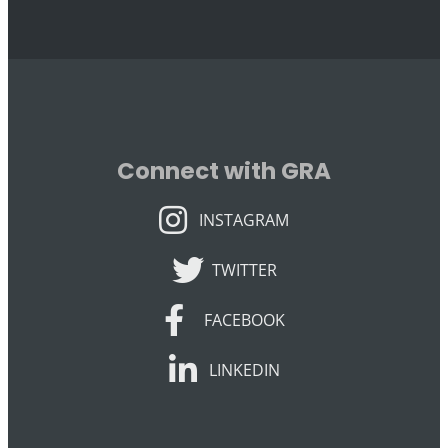
Connect with GRA
INSTAGRAM
INSTAGRAM
TWITTER
TWITTER
FACEBOOK
FACEBOOK
LINKEDIN
LINKEDIN