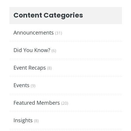
Content Categories
Announcements
(31)
Did You Know?
(6)
Event Recaps
(8)
Events
(9)
Featured Members
(20)
Insights
(8)