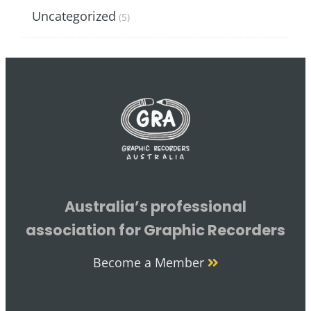
Uncategorized
(5)
Australia’s professional
association for Graphic Recorders
Become a Member