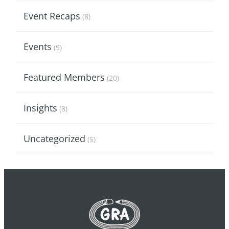
Event Recaps
(8)
Events
(9)
Featured Members
(20)
Insights
(8)
Uncategorized
(5)