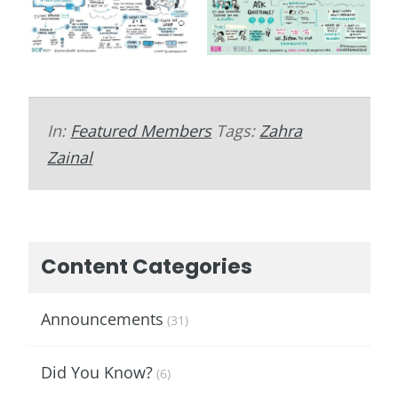
In:
Featured Members
Tags:
Zahra
Zainal
Content Categories
Announcements
(31)
Did You Know?
(6)