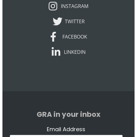
INSTAGRAM
INSTAGRAM
TWITTER
TWITTER
FACEBOOK
FACEBOOK
LINKEDIN
LINKEDIN
GRA in your inbox
Email Address