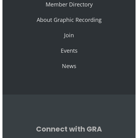
Member Directory
About Graphic Recording
Join
Events
News
Connect with GRA