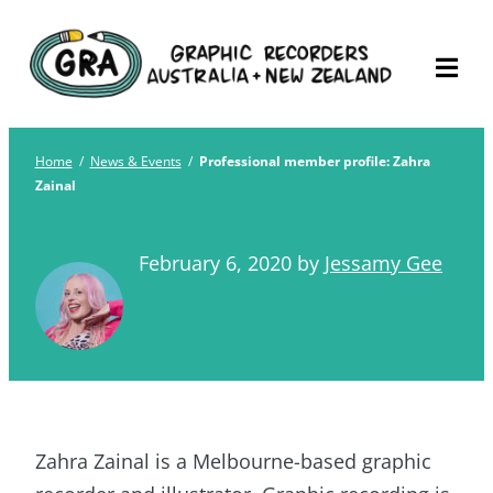
Skip
Graphic Recorders
The professional membership association for
to
Australia
Graphic Recorders in Australia & NZ
content
Home
/
News & Events
/
Professional member profile: Zahra
Zainal
February 6, 2020
by
Jessamy Gee
Zahra Zainal is a Melbourne-based graphic