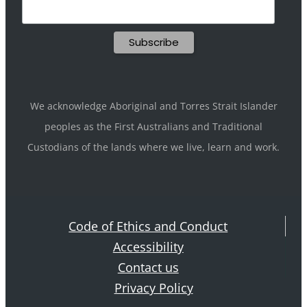
We acknowledge Aboriginal and Torres Strait Islander
peoples as the First Australians and Traditional
Custodians of the lands where we live, learn and work.
Code of Ethics and Conduct
Accessibility
Contact us
Privacy Policy