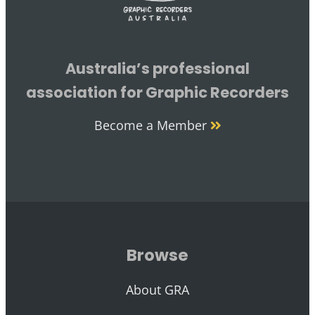
Australia’s professional
association for Graphic Recorders
Become a Member
Browse
About GRA