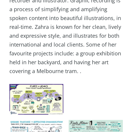
recorder and illustrator. Graphic recording is
a process of simplifying and amplifying
spoken content into beautiful illustrations, in
real-time. Zahra is known for her clean, lively
and expressive style, and illustrates for both
international and local clients. Some of her
favourite projects include: a group exhibition
held in her backyard, and having her art
covering a Melbourne tram. .