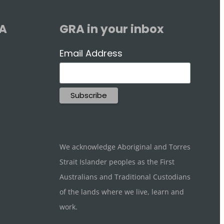
RA
GRA in your inbox
Email Address
We acknowledge Aboriginal and Torres
Strait Islander peoples as the First
Australians and Traditional Custodians
of the lands where we live, learn and
work.