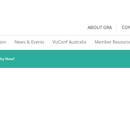
ralia
Graphic Recorders in Australia & NZ
ABOUT GRA
CON
Join
News & Events
VizConf Australia
Member Resourc
Why Now?