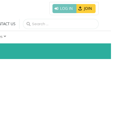
LOG IN
JOIN
Search
TACT US
for:
es