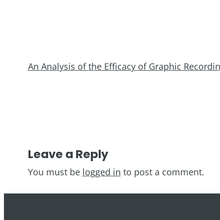
An Analysis of the Efficacy of Graphic Record
Leave a Reply
You must be
logged in
to post a comment.