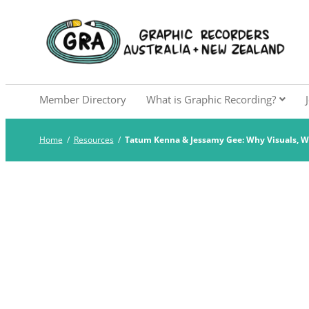
Skip
to
Graphic Recorders Aust
The professional membership association for 
content
Member Directory
What is Graphic Recording?
Home
/
Resources
/
Tatum Kenna & Jessamy Gee: Why Visuals, 