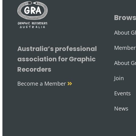
Brow
About G
Member 
Australia’s professional
association for Graphic
About G
Recorders
Join
Become a Member
Events
News