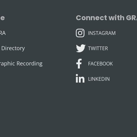
se
Connect with G
INSTAGRAM
RA
INSTAGRAM
TWITTER
Directory
TWITTER
FACEBOOK
raphic Recording
FACEBOOK
LINKEDIN
LINKEDIN