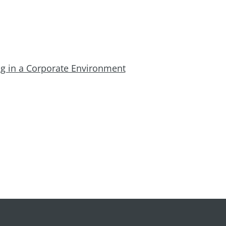
ing in a Corporate Environment