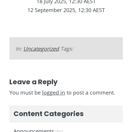
18 July 2025, 12:30 AEST
12 September 2025, 12:30 AEST
In:
Uncategorized
Tags:
Leave a Reply
You must be
logged in
to post a comment.
Content Categories
Announcements
(31)