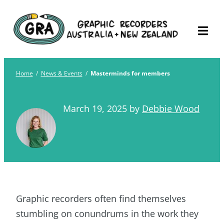
Skip
Graphic Recorders
The professional membership association for
to
Australia
Graphic Recorders in Australia & NZ
content
Home
/
News & Events
/
Masterminds for members
March 19, 2025
by
Debbie Wood
Graphic recorders often find themselves
stumbling on conundrums in the work they