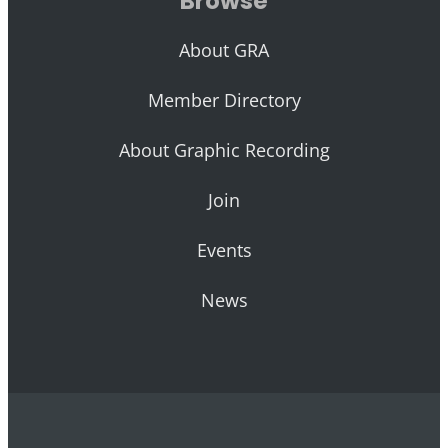
Browse
About GRA
Member Directory
About Graphic Recording
Join
Events
News