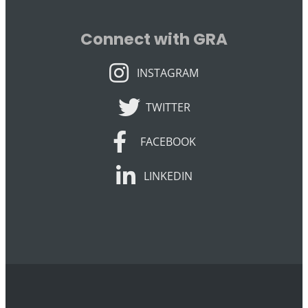
Connect with GRA
INSTAGRAM
INSTAGRAM
TWITTER
TWITTER
FACEBOOK
FACEBOOK
LINKEDIN
LINKEDIN