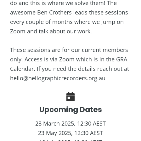
do and this is where we solve them! The
awesome Ben Crothers leads these sessions
every couple of months where we jump on
Zoom and talk about our work.
These sessions are for our current members
only. Access is via Zoom which is in the GRA
Calendar. If you need the details reach out at
hello@hellographicrecorders.org.au
Upcoming Dates
28 March 2025, 12:30 AEST
23 May 2025, 12:30 AEST