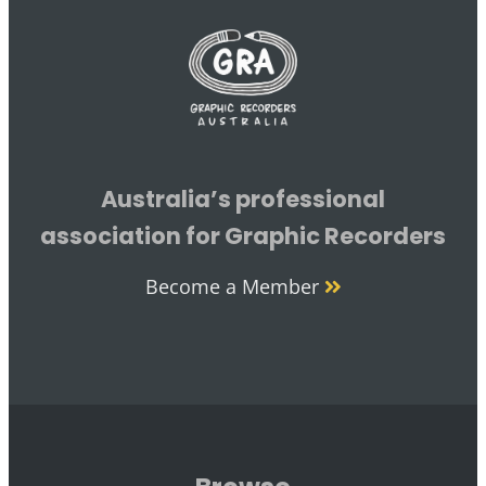
Australia’s professional
association for Graphic Recorders
Become a Member