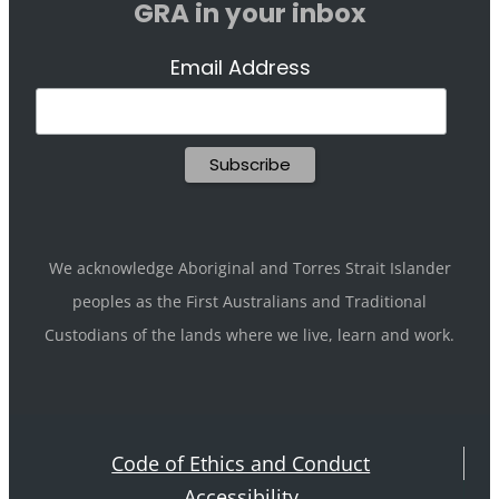
GRA in your inbox
Email Address
We acknowledge Aboriginal and Torres Strait Islander
peoples as the First Australians and Traditional
Custodians of the lands where we live, learn and work.
Code of Ethics and Conduct
Accessibility