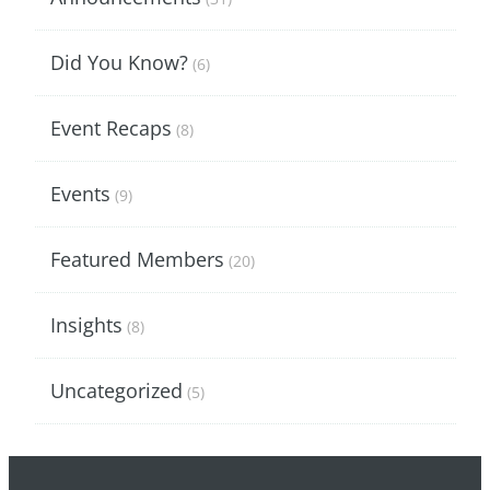
Did You Know?
(6)
Event Recaps
(8)
Events
(9)
Featured Members
(20)
Insights
(8)
Uncategorized
(5)