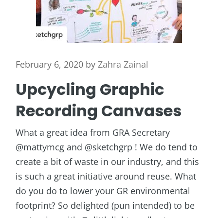
February 6, 2020
by
Zahra Zainal
Upcycling Graphic
Recording Canvases
What a great idea from GRA Secretary
@mattymcg and @sketchgrp ! We do tend to
create a bit of waste in our industry, and this
is such a great initiative around reuse. What
do you do to lower your GR environmental
footprint? So delighted (pun intended) to be