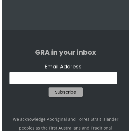
GRA in your inbox
Email Address
We acknowledge Aboriginal and Torres Strait Islander
peoples as the First Australians and Traditional