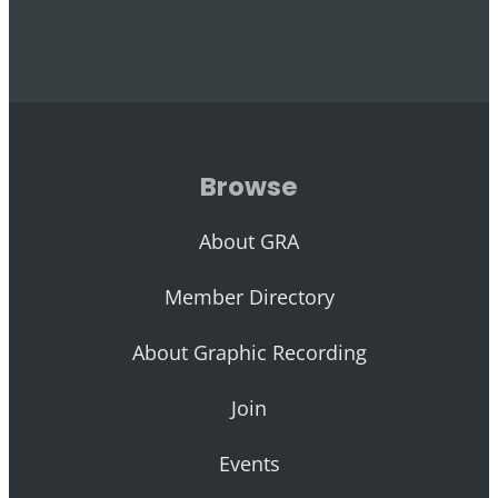
Browse
About GRA
Member Directory
About Graphic Recording
Join
Events