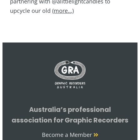
partnering with @alittlelightcandles to
upcycle our old
(more…)
Australia’s professional
association for Graphic Recorders
Become a Member