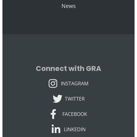
News
Connect with GRA
INSTAGRAM
INSTAGRAM
TWITTER
TWITTER
FACEBOOK
FACEBOOK
LINKEDIN
LINKEDIN