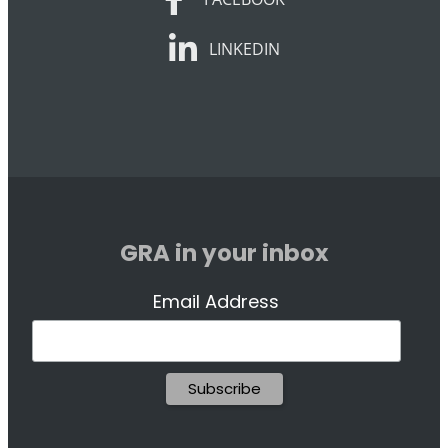
LINKEDIN
LINKEDIN
GRA in your inbox
Email Address