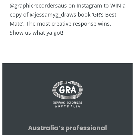
@graphicrecordersaus on Instagram to WIN a
copy of @jessamyg_draws book ‘GR’s Best
Mate’. The most creative response wins.
Show us what ya got!
Australia’s professional