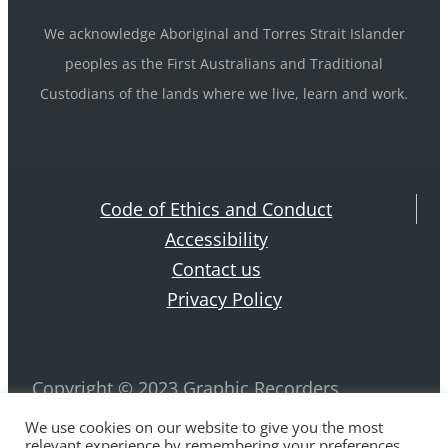
We acknowledge Aboriginal and Torres Strait Islander
peoples as the First Australians and Traditional
Custodians of the lands where we live, learn and work.
Code of Ethics and Conduct
Accessibility
Contact us
Privacy Policy
Copyright © 2023 Graphic Recorders
Australia. ABN 42 884 970 239 All rights
We use cookies on our website to give you the most
relevant experience by remembering your preferences