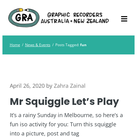
Skip
Graphic Recorders
The professional membership association for
to
Australia
Graphic Recorders in Australia & NZ
content
Home
/
News & Events
/
Posts Tagged:
fun
April 26, 2020
by
Zahra Zainal
Mr Squiggle Let’s Play
It’s a rainy Sunday in Melbourne, so here’s a
fun iso activity for you: Turn this squiggle
into a picture, post and tag