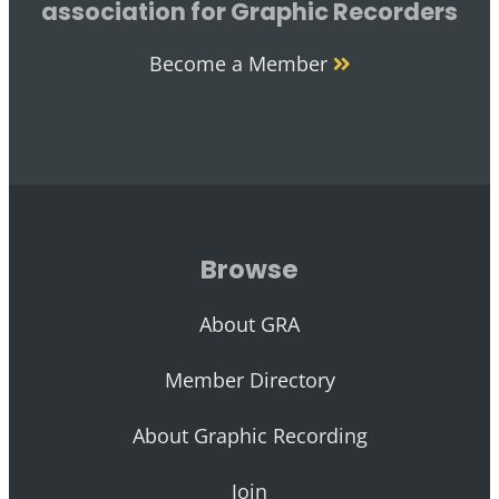
association for Graphic Recorders
Become a Member
Browse
About GRA
Member Directory
About Graphic Recording
Join