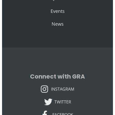
Events
News
Connect with GRA
INSTAGRAM
INSTAGRAM
TWITTER
TWITTER
FACEBOOK
FACEBOOK