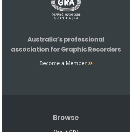
Australia’s professional
association for Graphic Recorders
Become a Member
Browse
About GRA