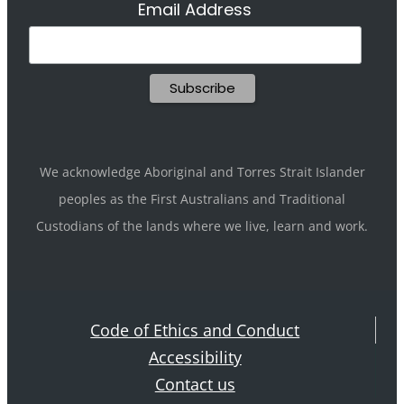
Email Address
We acknowledge Aboriginal and Torres Strait Islander
peoples as the First Australians and Traditional
Custodians of the lands where we live, learn and work.
Code of Ethics and Conduct
Accessibility
Contact us