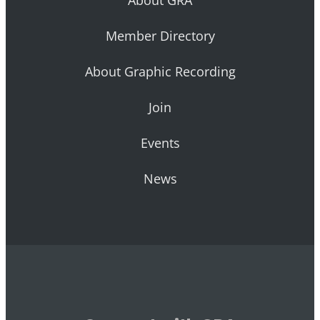
Member Directory
About Graphic Recording
Join
Events
News