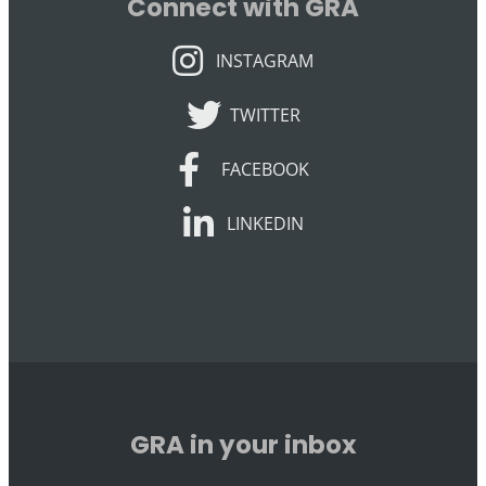
Connect with GRA
INSTAGRAM
INSTAGRAM
TWITTER
TWITTER
FACEBOOK
FACEBOOK
LINKEDIN
LINKEDIN
GRA in your inbox