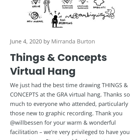
June 4, 2020
by
Mirranda Burton
Things & Concepts
Virtual Hang
We just had the best time drawing THINGS &
CONCEPTS at the GRA virtual hang. Thanks so
much to everyone who attended, particularly
those new to graphic recording. Thank you
@willbessen for your warm & wonderful
facilitation – we’re very privileged to have you