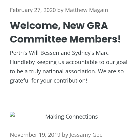
February 27, 2020
by
Matthew Magain
Welcome, New GRA
Committee Members!
Perth’s Will Bessen and Sydney’s Marc
Hundleby keeping us accountable to our goal
to be a truly national association. We are so
grateful for your contribution!
November 19, 2019
by
Jessamy Gee