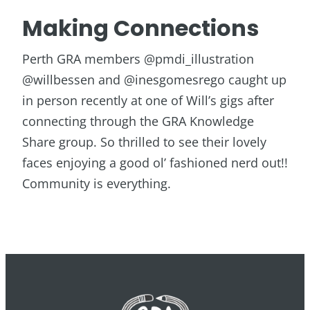
Making Connections
Perth GRA members @pmdi_illustration
@willbessen and @inesgomesrego caught up
in person recently at one of Will’s gigs after
connecting through the GRA Knowledge
Share group. So thrilled to see their lovely
faces enjoying a good ol’ fashioned nerd out!!
Community is everything.