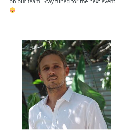
on our team. Stay tuned for the next event.