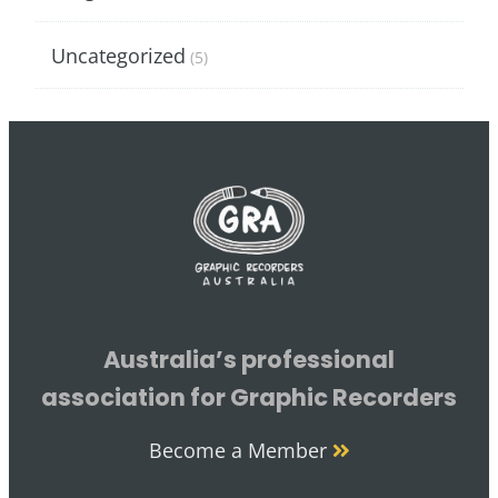
Uncategorized
(5)
Australia’s professional
association for Graphic Recorders
Become a Member