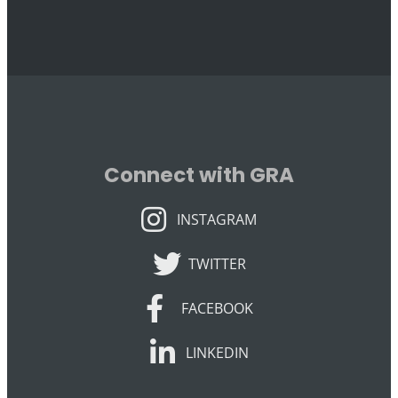
Connect with GRA
INSTAGRAM
INSTAGRAM
TWITTER
TWITTER
FACEBOOK
FACEBOOK
LINKEDIN
LINKEDIN