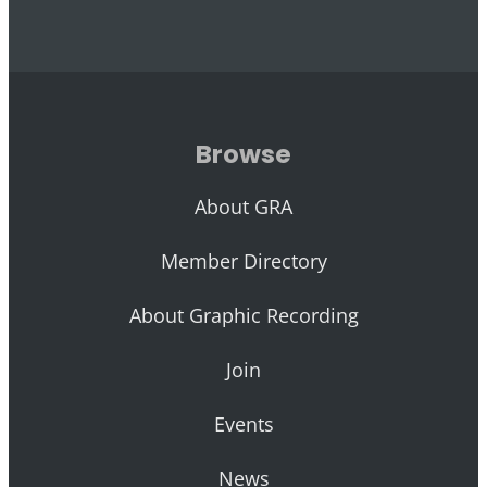
Browse
About GRA
Member Directory
About Graphic Recording
Join
Events
News