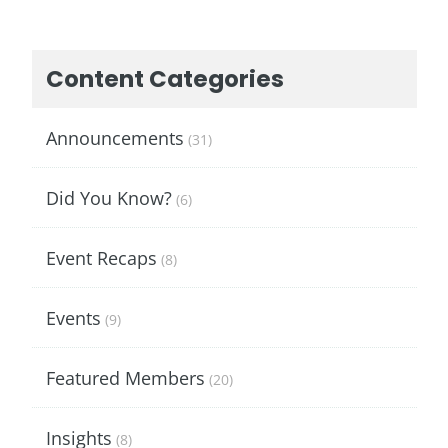
Content Categories
Announcements
(31)
Did You Know?
(6)
Event Recaps
(8)
Events
(9)
Featured Members
(20)
Insights
(8)