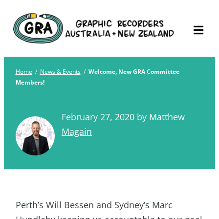
Skip
Graphic Recorders
The professional membership association for
to
Australia
Graphic Recorders in Australia & NZ
content
Home
/
News & Events
/
Welcome, New GRA Committee
Members!
February 27, 2020
by
Matthew
Magain
Perth’s Will Bessen and Sydney’s Marc