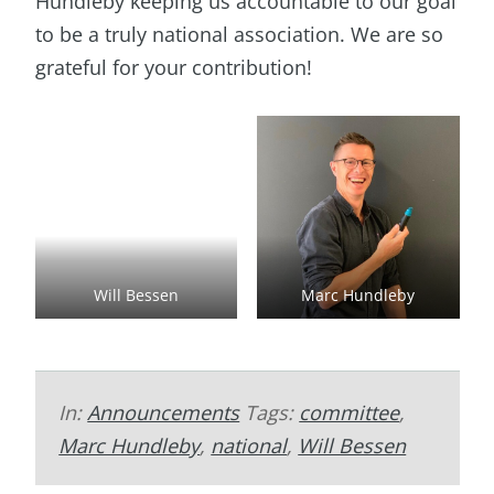
Hundleby keeping us accountable to our goal
to be a truly national association. We are so
grateful for your contribution!
Will Bessen
Marc Hundleby
In:
Announcements
Tags:
committee
,
Marc Hundleby
,
national
,
Will Bessen