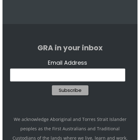
GRA in your inbox
Email Address
We acknowledge Aboriginal and Torres Strait Islander
peoples as the First Australians and Traditional
Custodians of the lands where we live, learn and work.